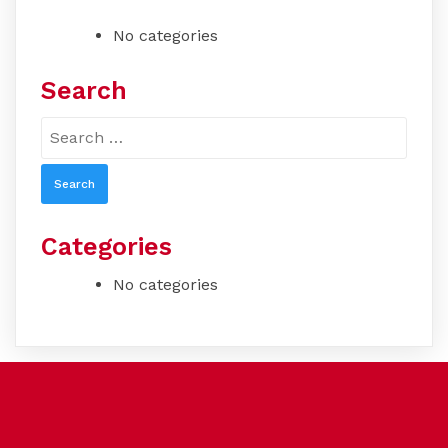
No categories
Search
Search
for:
Categories
No categories