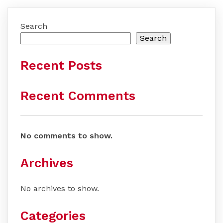
Search
Search
Recent Posts
Recent Comments
No comments to show.
Archives
No archives to show.
Categories