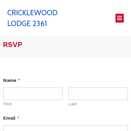
CRICKLEWOOD
LODGE 2361
RSVP
Name
*
First
Last
Email
*