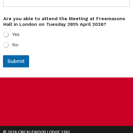
Are you able to attend the Meeting at Freemasons
Hall in London on Tuesday 28th April 2026?
Yes
No
y
g
o
u
Submit
u
e
E
s
m
t
a
s
i
E
l
m
t
a
h
i
e
l
y
o
u
© 2026 CRICKLEWOOD LODGE 2361