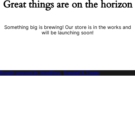
Great things are on the horizon
Something big is brewing! Our store is in the works and
will be launching soon!
Proudly powered by WordPress
|
PopularFX Theme